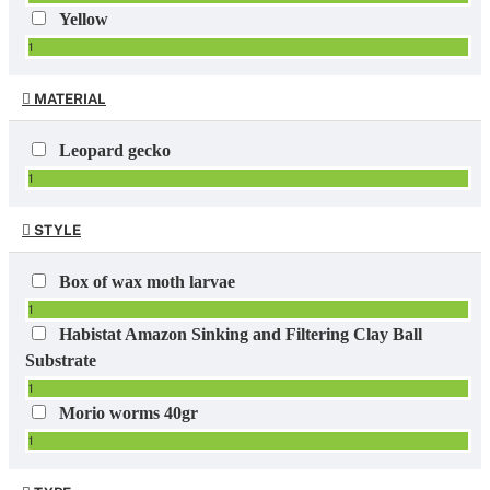
Yellow
1
MATERIAL
Leopard gecko
1
STYLE
Box of wax moth larvae
1
Habistat Amazon Sinking and Filtering Clay Ball
Substrate
1
Morio worms 40gr
1