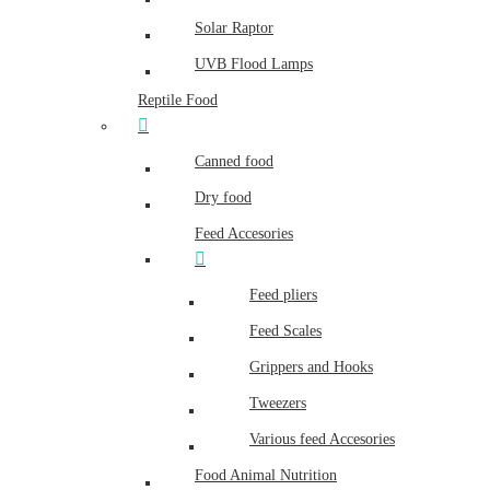
Solar Raptor
UVB Flood Lamps
Reptile Food
Canned food
Dry food
Feed Accesories
Feed pliers
Feed Scales
Grippers and Hooks
Tweezers
Various feed Accesories
Food Animal Nutrition