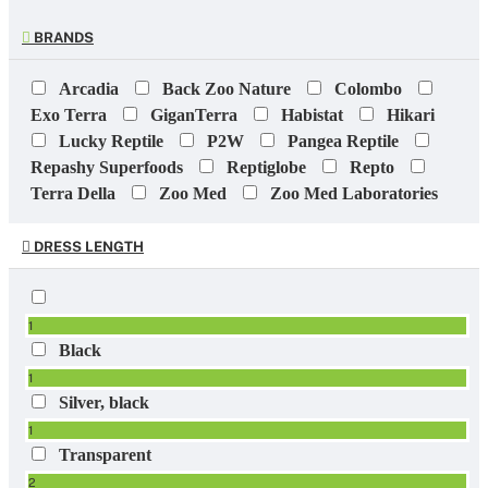
BRANDS
Arcadia
Back Zoo Nature
Colombo
Exo Terra
GiganTerra
Habistat
Hikari
Lucky Reptile
P2W
Pangea Reptile
Repashy Superfoods
Reptiglobe
Repto
Terra Della
Zoo Med
Zoo Med Laboratories
DRESS LENGTH
1
Black
1
Silver, black
1
Transparent
2