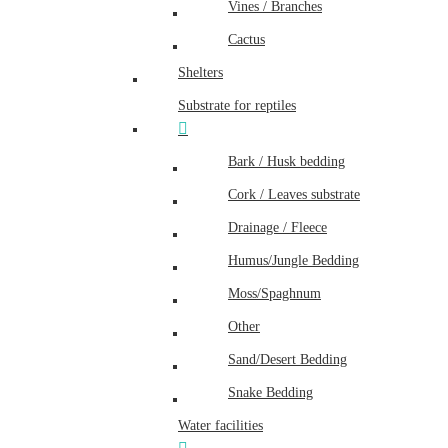
Vines / Branches
Cactus
Shelters
Substrate for reptiles
Bark / Husk bedding
Cork / Leaves substrate
Drainage / Fleece
Humus/Jungle Bedding
Moss/Spaghnum
Other
Sand/Desert Bedding
Snake Bedding
Water facilities