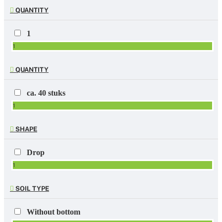
QUANTITY
1
1
QUANTITY
ca. 40 stuks
1
SHAPE
Drop
1
SOIL TYPE
Without bottom