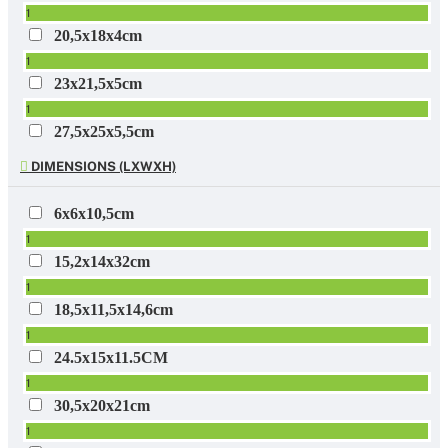
1
20,5x18x4cm
1
23x21,5x5cm
1
27,5x25x5,5cm
1
DIMENSIONS (LXWXH)
29x4.5x22cm
1
6x6x10,5cm
100 x 60 x 230mm incl. pot
1
1
15,2x14x32cm
1
18,5x11,5x14,6cm
1
24.5x15x11.5CM
1
30,5x20x21cm
1