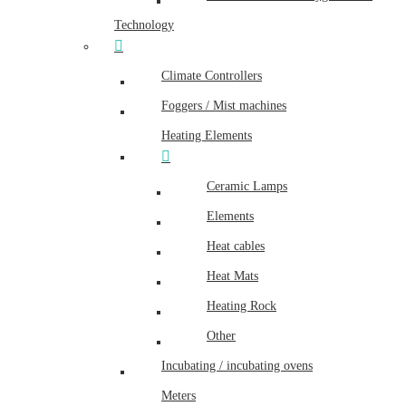
Technology
Climate Controllers
Foggers / Mist machines
Heating Elements
Ceramic Lamps
Elements
Heat cables
Heat Mats
Heating Rock
Other
Incubating / incubating ovens
Meters