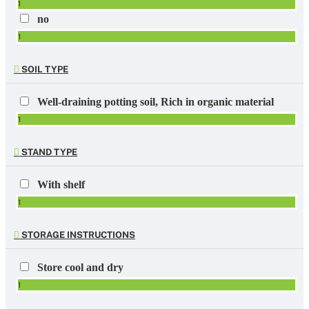
1
no
1
SOIL TYPE
Well-draining potting soil, Rich in organic material
1
STAND TYPE
With shelf
1
STORAGE INSTRUCTIONS
Store cool and dry
1