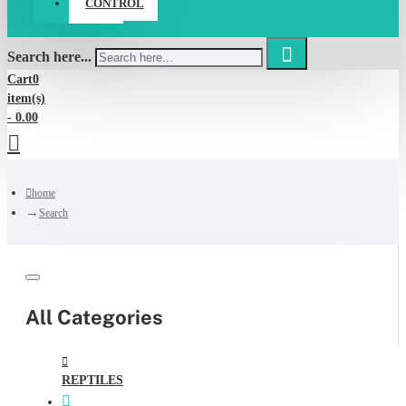
CONTROL
Search here...
Cart
0
item(s)
- 0.00
home
Search
All Categories
REPTILES