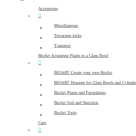
Accessories
Miscellaneous
Terrarium locks
Transport
BioArt Arranging Plants in a Glass Bowl
BIOART Create your own BioArt
BIOART Housing for Glass Bowls and Cylinde
BioArt Plants and Furnishings
BioArt Soil and Nutrition
BioArt Tools
Care