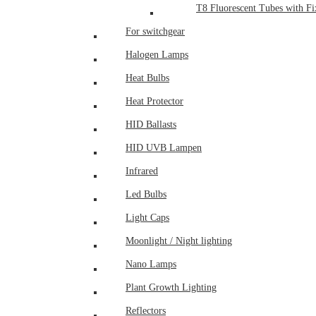
T8 Fluorescent Tubes with Fix
For switchgear
Halogen Lamps
Heat Bulbs
Heat Protector
HID Ballasts
HID UVB Lampen
Infrared
Led Bulbs
Light Caps
Moonlight / Night lighting
Nano Lamps
Plant Growth Lighting
Reflectors