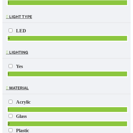
1
LIGHT TYPE
LED
4
LIGHTING
Yes
1
MATERIAL
Acrylic
1
Glass
2
Plastic