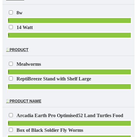
8w
1
14 Watt
1
PRODUCT
Mealworms
1
ReptiBreeze Stand with Shelf Large
1
PRODUCT NAME
Arcadia Earth Pro Optimised52 Land Turtles Food
1
Box of Black Soldier Fly Worms