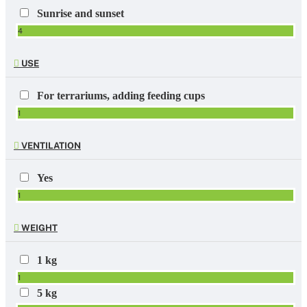
Sunrise and sunset
4
USE
For terrariums, adding feeding cups
1
VENTILATION
Yes
1
WEIGHT
1 kg
1
5 kg