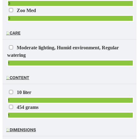
3
Zoo Med
3
CARE
Moderate lighting, Humid environment, Regular
watering
1
CONTENT
10 liter
1
454 grams
1
DIMENSIONS