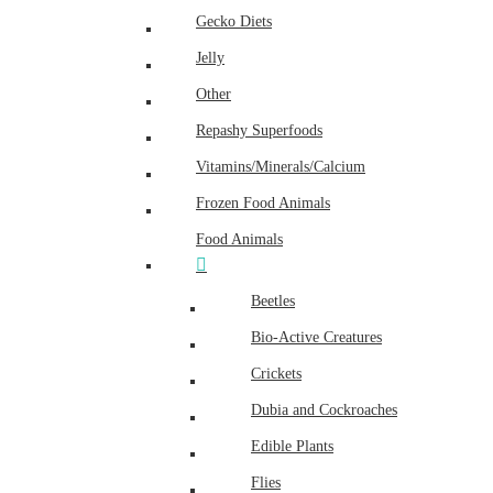
Gecko Diets
Jelly
Other
Repashy Superfoods
Vitamins/Minerals/Calcium
Frozen Food Animals
Food Animals
Beetles
Bio-Active Creatures
Crickets
Dubia and Cockroaches
Edible Plants
Flies