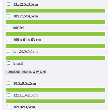
13x12,5x3,5cm
1
18x17,5x4,5cm
1
60CM
1
109 x 61 x 63 cm
1
L - 23,5x5,5cm
1
Small
1
DIMENSIONS (L X W X H)
10,5x9,5x2cm
1
12x11,5x2,5cm
1
16x16x3,5cm