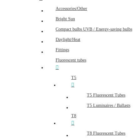
Accessories/Other
Bright Sun
Compact bulbs UVB / Energy-saving bulbs
Daylight/Heat
Fittings
Fluorescent tubes
T5
T5 Fluorescent Tubes
T5 Luminaires / Ballasts
T8
T8 Fluorescent Tubes