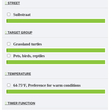
STREET
Suibstraat
1
TARGET GROUP
Grassland turtles
1
Pets, birds, reptiles
1
TEMPERATURE
64-75°F, Preference for warm conditions
1
TIMER FUNCTION