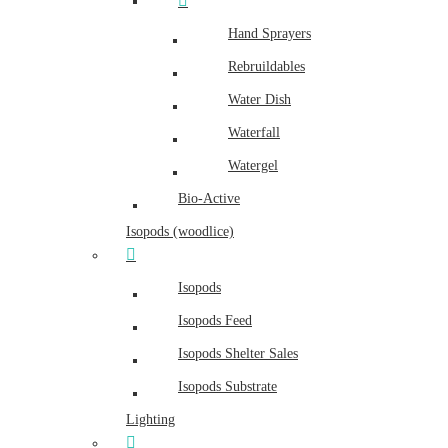
Hand Sprayers
Rebruildables
Water Dish
Waterfall
Watergel
Bio-Active
Isopods (woodlice)
Isopods
Isopods Feed
Isopods Shelter Sales
Isopods Substrate
Lighting