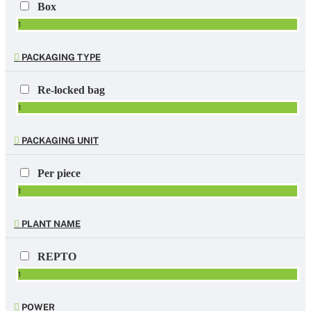
Box
1
PACKAGING TYPE
Re-locked bag
1
PACKAGING UNIT
Per piece
1
PLANT NAME
REPTO
1
POWER