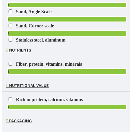
1
Sand, Angle Scale
2
Sand, Corner scale
1
Stainless steel, aluminum
1
NUTRIENTS
Fiber, protein, vitamins, minerals
1
NUTRITIONAL VALUE
Rich in protein, calcium, vitamins
1
PACKAGING