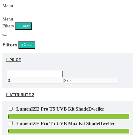
Menu
Menu
Filters
Clear
Filters
Clear
PRICE
ATTRIBUTE 2
LumenIZE Pro T5 UVB Kit ShadeDweller
1
LumenIZE Pro T5 UVB Max Kit ShadeDweller
1