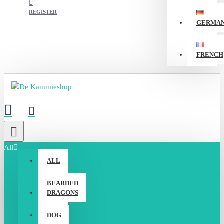
REGISTER
GERMA
FRENCH
All
ALL
BEARDED
DRAGONS
DOG