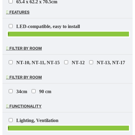
65.4 x 62.2 x 70.5cm
1
FEATURES
100 x 60 x 230mm incl. pot
1
LED-compatible, easy to install
100 x 60 x 290mm incl. pot
1
1
100 x 60 x 290mm incl pot
FILTER BY ROOM
1
100 x 60 x 290mm pot
NT-10, NT-11, NT-15
NT-12
NT-13, NT-17
1
196 x 271 x 275mm
FILTER BY ROOM
1
254 x 245 x 330mm
34cm
90 cm
2
274 x 274 x 265mm
FUNCTIONALITY
2
Lighting, Ventilation
1