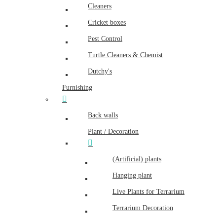
Cleaners
Cricket boxes
Pest Control
Turtle Cleaners & Chemist
Dutchy's
Furnishing
Back walls
Plant / Decoration
(Artificial) plants
Hanging plant
Live Plants for Terrarium
Terrarium Decoration