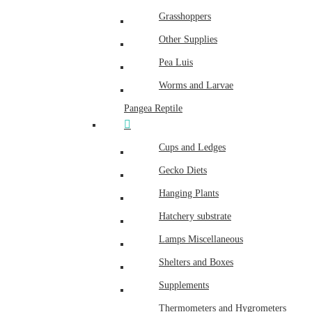
Grasshoppers
Other Supplies
Pea Luis
Worms and Larvae
Pangea Reptile
Cups and Ledges
Gecko Diets
Hanging Plants
Hatchery substrate
Lamps Miscellaneous
Shelters and Boxes
Supplements
Thermometers and Hygrometers