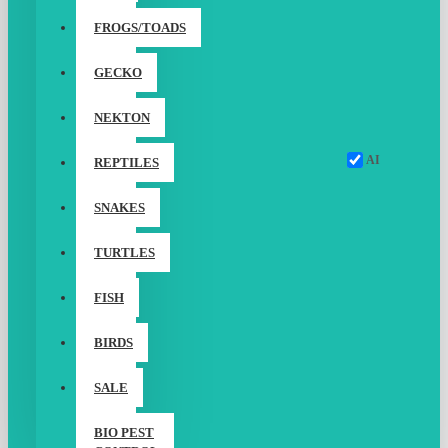
FROGS/TOADS
GECKO
NEKTON
AI
REPTILES
SNAKES
TURTLES
FISH
BIRDS
SALE
BIO PEST