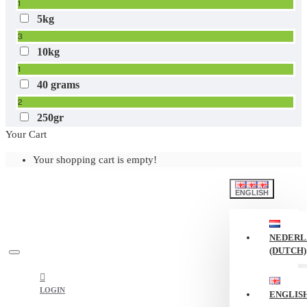
1
5kg
3
10kg
1
40 grams
2
250gr
Your Cart
1
Your shopping cart is empty!
ENGLISH
NEDERL
(DUTCH)
LOGIN
ENGLIS