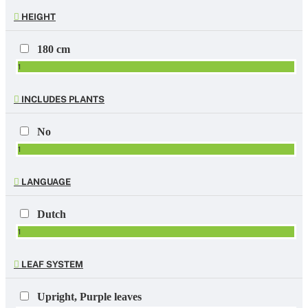
HEIGHT
180 cm
1
INCLUDES PLANTS
No
1
LANGUAGE
Dutch
1
LEAF SYSTEM
Upright, Purple leaves