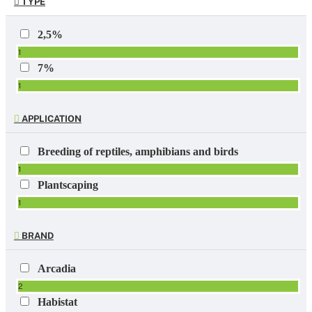
TYPE
2,5%
1
7%
1
APPLICATION
Breeding of reptiles, amphibians and birds
1
Plantscaping
1
BRAND
Arcadia
2
Habistat