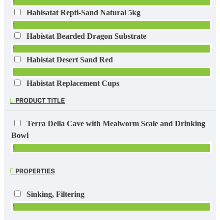
1
Habisatat Repti-Sand Natural 5kg
1
Habistat Bearded Dragon Substrate
1
Habistat Desert Sand Red
1
Habistat Replacement Cups
1
PRODUCT TITLE
ReptiBreeze Stand with Shelf
1
Terra Della Cave with Mealworm Scale and Drinking
Reptibreeze Stand with Shelf for NT-13 & NT-17
Bowl
1
1
Repto Lightstand 180cm
1
PROPERTIES
Zoo Med Grassland Tortoise Food Crumbles 454gr
1
Sinking, Filtering
1