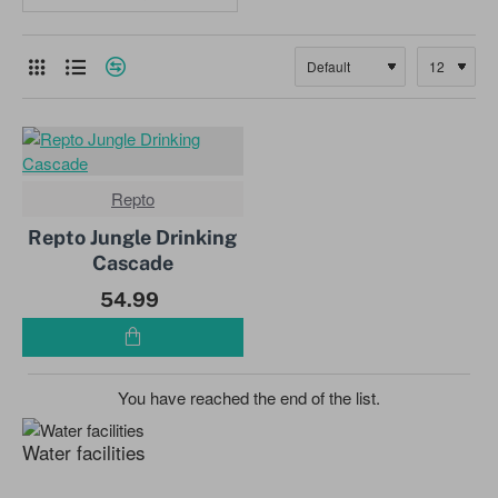
Repto
NEW
Repto Jungle Drinking
Cascade
54.99
You have reached the end of the list.
Water facilities