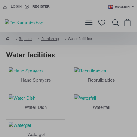
LOGIN
REGISTER
ENGLISH
Reptiles
Furnishing
Water facilities
h
o
Water facilities
m
e
Hand Sprayers
Rebruildables
Water Dish
Waterfall
Watergel