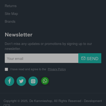
Returns
Site Map
Brands
Newsletter
Don't miss any updates or promotions by signing up to our
newsletter.
Your
SEND
email
I have read and agree to the
Privacy Policy
Copyright © 2025, De Kammieshop, All Rights Reserved - Development
OCS