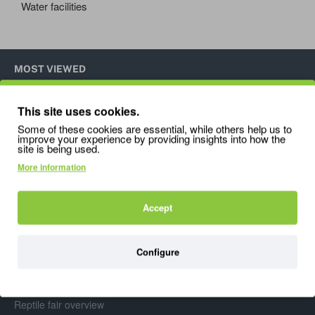
Water facilities
MOST VIEWED
This site uses cookies.
Pangea Magnetic Mushroom Ledge
Exo
Some of these cookies are essential, while others help us to
28.95
16.
improve your experience by providing insights into how the
site is being used.
More information
Accept
Info
Configure
About Us
De Kammieshop Blog
Reptile fair overview