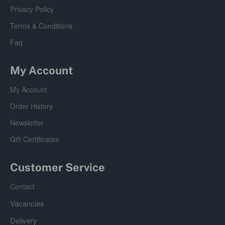
Privacy Policy
Terms & Conditions
Faq
My Account
My Account
Order History
Newsletter
Gift Certificates
Customer Service
Contact
Vacancies
Delivery