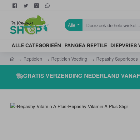
Alle
Doorzoek
de
hele
ALLE CATEGORIEËN
PANGEA REPTILE
DIEPVRIES
winkel...
Reptielen
Reptielen Voeding
Repashy Superfoods
h
o
GRATIS VERZENDING NEDERLAND VANAF 
m
e