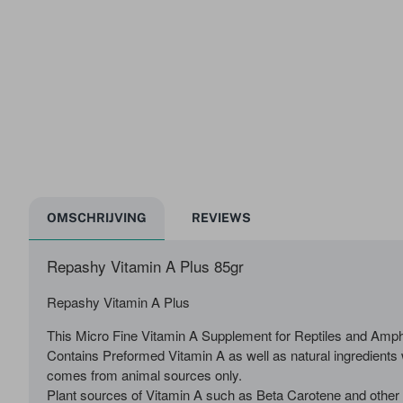
OMSCHRIJVING
REVIEWS
Repashy Vitamin A Plus 85gr
Repashy Vitamin A Plus
This Micro Fine Vitamin A Supplement for Reptiles and Amph
Contains Preformed Vitamin A as well as natural ingredients 
comes from animal sources only.
Plant sources of Vitamin A such as Beta Carotene and other C