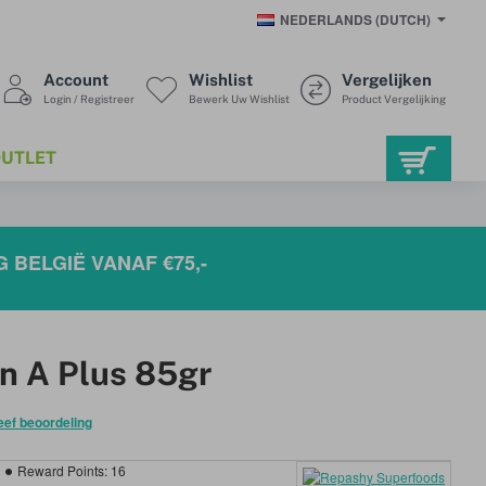
NEDERLANDS (DUTCH)
Account
Wishlist
Vergelijken
Login / Registreer
Bewerk Uw Wishlist
Product Vergelijking
UTLET
 BELGIË VANAF €75,-
n A Plus 85gr
eef beoordeling
Reward Points:
16