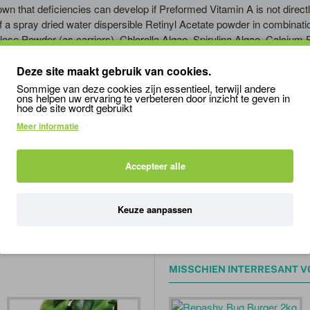
n that deficiencies can develop if Preformed Vitamin A is not directl
a spray dried water dispersible Retinyl Acetate powder in combinatio
lose Powder (as carriers), Chlorella Algae, Spirulina Algae, Calcium
0,000 IU/lb. DIRECTIONS:
Deze site maakt gebruik van cookies.
tinol). As a regular supplement, it should not be used more than
once
Sommige van deze cookies zijn essentieel, terwijl andere
ons helpen uw ervaring te verbeteren door inzicht te geven in
hoe de site wordt gebruikt
es to reverse Vitamin A deficiency (Hypovitamintosis A) under Veterin
Meer informatie
Vitamin D3 can build up in the body.
pervitamintosis A) and overdose or kill your specimens.
Accepteer alle
Keuze aanpassen
n
a
plus
kikkers
/
padden
MISSCHIEN INTERRESANT V