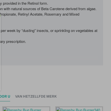
y provided in the Retinol form.
n with natural sources of Beta Carotene derived from algae.
 Propionate, Retinyl Acetate, Rosemary and Mixed
per week by “dusting” insects, or sprinkling on vegetables at
ary prescription.
OOR U
VAN HETZELLFDE MERK