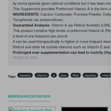
by some species given optimal conditions but it has been show
This Supplement provides Preformed Vitamin A in the form of 
INGREDIENTS
: Calcium Carbonate, Fructose Powder, Cellu
Tocopherols (as preservatives).
Guaranteed Analysis:
Vitamin A (as Retinyl Acetate) 2,00
This product contains high levels of preformed Vitamin A (Re
a level of one teaspoon per pound.
It can be used therapeutically in higher or more frequent dos
Retinol and other fat soluble vitamins such as Vitamin E and 
Prolonged over supplementation can lead to toxicity (Hy
MADE IN USA
repashy
vitamin
a
plus
85gr
repashy
vitami
Tags:
MENSEN KOCHTEN OOK