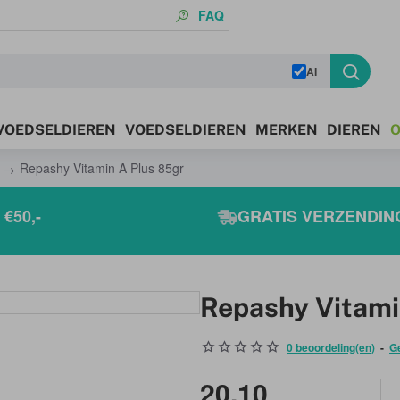
FAQ
AI
 VOEDSELDIEREN
VOEDSELDIEREN
MERKEN
DIEREN
O
Repashy Vitamin A Plus 85gr
€50,-
GRATIS VERZENDING
Repashy Vitami
0 beoordeling(en)
-
G
20,10