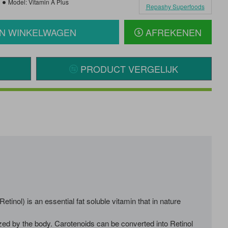
Model:
Vitamin A Plus
Repashy Superfoods
IN WINKELWAGEN
AFREKENEN
PRODUCT VERGELIJK
ol) is an essential fat soluble vitamin that in nature
zed by the body. Carotenoids can be converted into Retinol