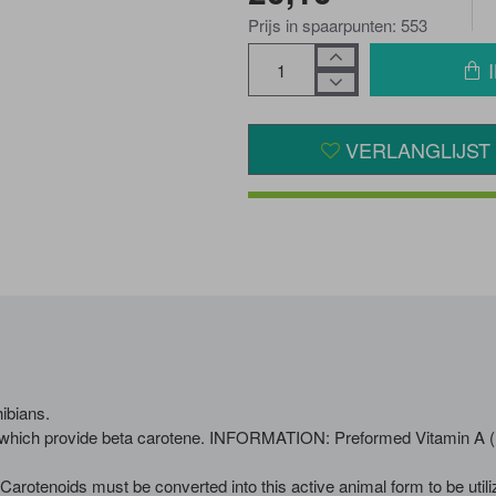
Prijs in spaarpunten: 553
VERLANGLIJST
ibians.
which provide beta carotene. INFORMATION: Preformed Vitamin A (Retin
arotenoids must be converted into this active animal form to be utili