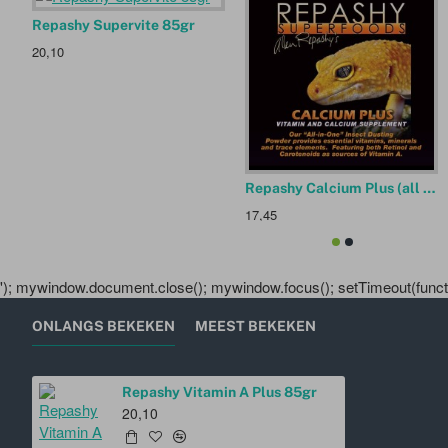
Repashy Supervite 85gr
20,10
Repashy Calcium Plus (all in one supplement) 85gr
17,45
'); mywindow.document.close(); mywindow.focus(); setTimeout(functio
ONLANGS BEKEKEN
MEEST BEKEKEN
Repashy Vitamin A Plus 85gr
20,10