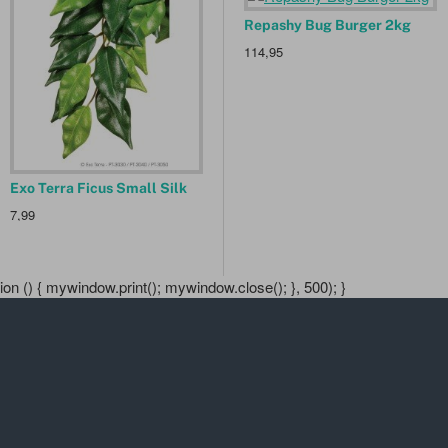
Exo Terra Worm Dish
Repashy Bug Burger 2kg
P
11,90
114,95
1
Exo Terra Ficus Small Silk
7,99
n () { mywindow.print(); mywindow.close(); }, 500); }