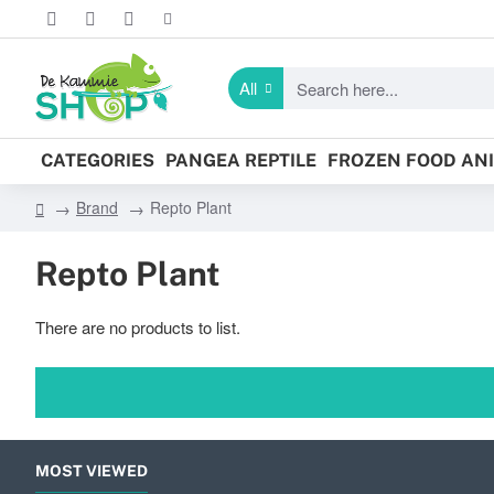
All
Search
here...
CATEGORIES
PANGEA REPTILE
FROZEN FOOD AN
Brand
Repto Plant
h
o
Repto Plant
m
e
There are no products to list.
MOST VIEWED