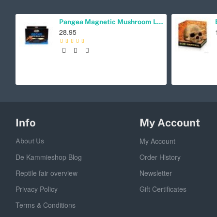
Pangea Magnetic Mushroom Ledge Cup Holder
28.95
Info
My Account
My Account
About Us
De Kammieshop Blog
Order History
Reptile fair overview
Newsletter
Privacy Policy
Gift Certificates
Terms & Conditions