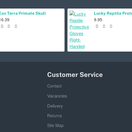
Exo Terra Primate Skull
16.39
9.95
Customer Service
Contact
Vacancies
Delivery
Returns
Site Map