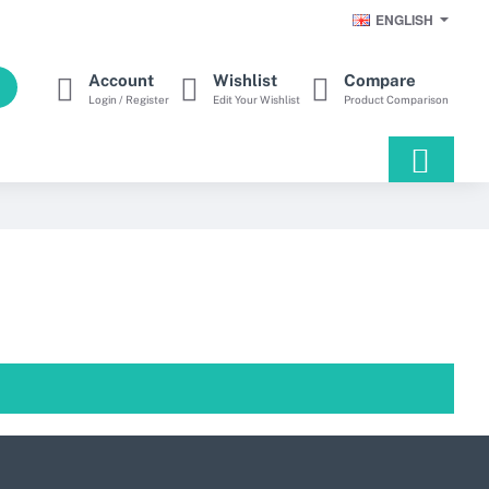
ENGLISH
Account
Wishlist
Compare
Login / Register
Edit Your Wishlist
Product Comparison