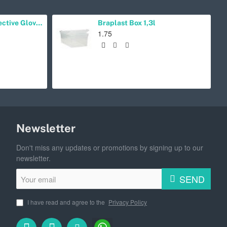
Lucky Reptile Protective Gloves Right-Handed
Braplast Box 1,3l
1.75
Newsletter
Don't miss any updates or promotions by signing up to our
newsletter.
Your
SEND
email
I have read and agree to the
Privacy Policy