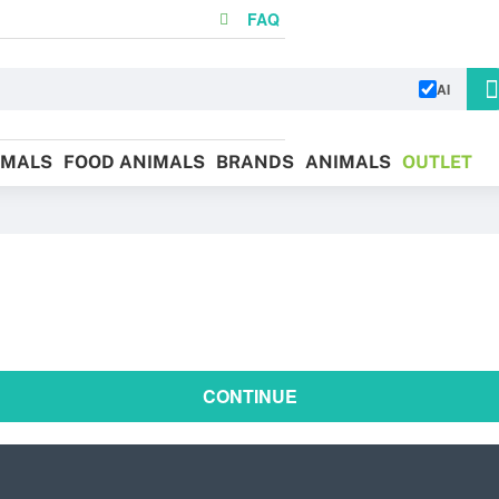
FAQ
AI
IMALS
FOOD ANIMALS
BRANDS
ANIMALS
OUTLET
CONTINUE