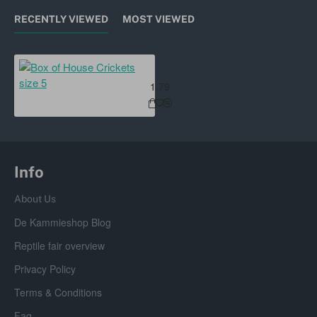
RECENTLY VIEWED
MOST VIEWED
Box of House Crickets size 5
1.79
Info
About Us
De Kammieshop Blog
Reptile fair overview
Privacy Policy
Terms & Conditions
Faq