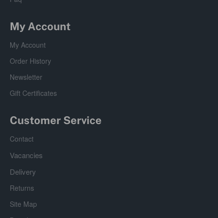
My Account
My Account
Order History
Newsletter
Gift Certificates
Customer Service
Contact
Vacancies
Delivery
Returns
Site Map