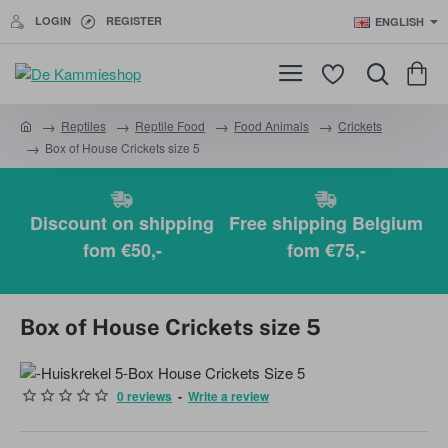
LOGIN
REGISTER
ENGLISH
Reptiles
Reptile Food
Food Animals
Crickets
h
Box of House Crickets size 5
o
m
e
Discount on shipping
Free shipping Belgium
fom €50,-
fom €75,-
Box of House Crickets size 5
0 reviews
-
Write a review
BEST SOLD!