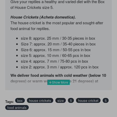
Give your reptiles a healthy and varied diet with the Box
of House Crickets size 5.
House Crickets (Acheta domestica).
The house cricket is the most popular and sought-after
food animal for reptiles.
size 8: approx. 25 mm / 30-35 pieces in box
Size 7: approx. 20 mm / 35-40 pieces in box
Size 6: approx. 15 mm / 50-55 pcs in box
size 5: approx. 10 mm / 60-65 pcs in box
size 4: approx. 7 mm / 75-80 pcs in box
size 2: approx. 3 mm / approx. 120 pcs in box
We deliver food animals with cold weather (below 10
degrees) or warm weather (above 21 degrees) at
your own risk. We recommend that you order a Heat
pack or Cool pack in addition.
box
house crickets
size
5
house cricket
5
Tags:
If you would like more info or a weekly order of food
food animals
animals please feel free to email us with your questions.