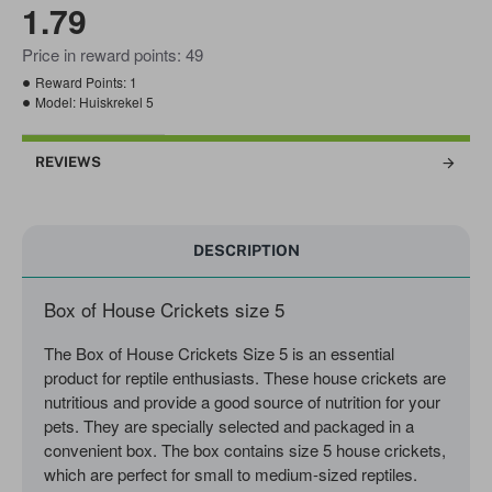
1.79
Price in reward points: 49
Reward Points:
1
Model:
Huiskrekel 5
REVIEWS
DESCRIPTION
Box of House Crickets size 5
The Box of House Crickets Size 5 is an essential
product for reptile enthusiasts. These house crickets are
nutritious and provide a good source of nutrition for your
pets. They are specially selected and packaged in a
convenient box. The box contains size 5 house crickets,
which are perfect for small to medium-sized reptiles.