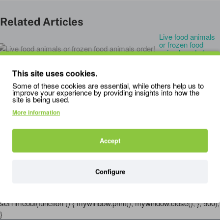
Related Articles
Live food animals
or frozen food
animals order!
27
Feb
0
This site uses cookies.
RELATED PRODUCTS
PEOPLE ALSO BOUGHT
Some of these cookies are essential, while others help us to
improve your experience by providing insights into how the
site is being used.
More information
HabiStat Insecta Shot
HabiStat Livefood Care Pack
B
0.99
Accept
2.79
1
3.49
Configure
'); mywindow.document.close(); mywindow.focus();
setTimeout(function () { mywindow.print(); mywindow.close(); }, 500);
}