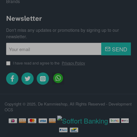
Brands
Newsletter
Don't miss any updates or promotions by signing up to our
newsletter.
Your
SEND
email
I have read and agree to the
Privacy Policy
Copyright © 2025, De Kammieshop, All Rights Reserved - Development
OCS