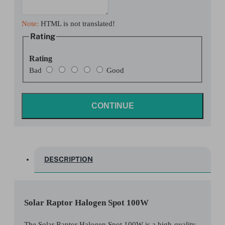
Note:
HTML is not translated!
Rating
Rating
Bad
Good
CONTINUE
DESCRIPTION
Solar Raptor Halogen Spot 100W
The Solar Raptor Halogen Spot 100W is a high-quality