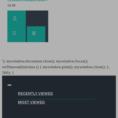
18.99
'); mywindow.document.close(); mywindow.focus();
setTimeout(function () { mywindow.print(); mywindow.close(); },
500); }
RECENTLY VIEWED
MOST VIEWED