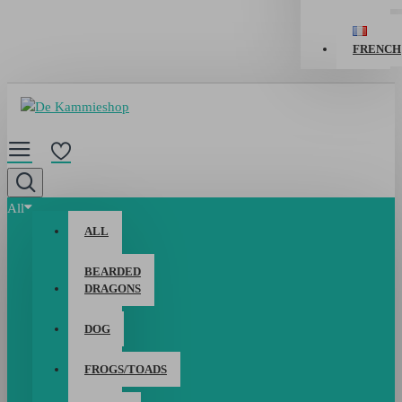
FRENCH
All
ALL
BEARDED
DRAGONS
DOG
FROGS/TOADS