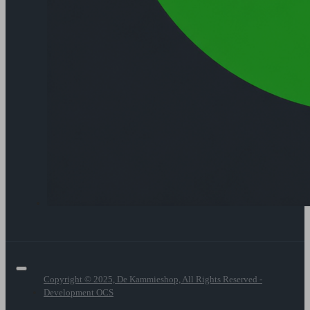
Copyright © 2025, De Kammieshop, All Rights Reserved -
Development OCS