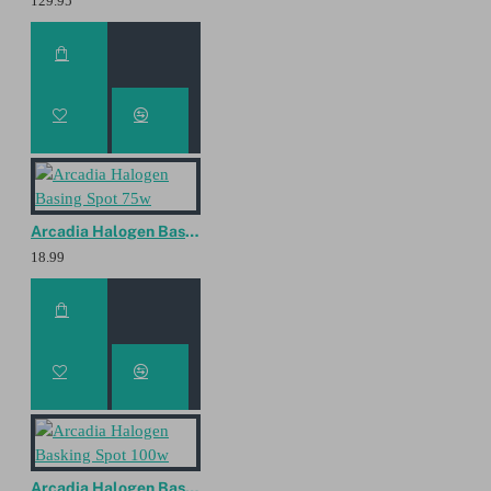
129.95
Arcadia Halogen Basing Spot 75w
18.99
Arcadia Halogen Basking Spot 100w