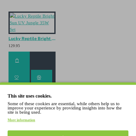
Lucky Reptile Bright Sun UV Jungle 35W Set
129.95
This site uses cookies.
Some of these cookies are essential, while others help us to
improve your experience by providing insights into how the
site is being used.
Lucky Reptile Bright Sun UV Jungle 50W Set
More information
129.95