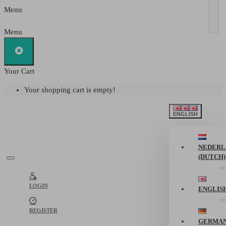
Menu
Menu
Your Cart
Your shopping cart is empty!
ENGLISH
NEDERL
(DUTCH)
LOGIN
ENGLIS
REGISTER
GERMA