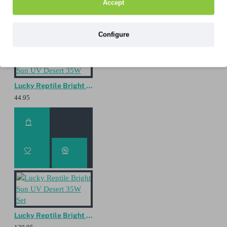
Accept
Configure
Lucky Reptile Bright Sun UV Desert 35W
44.95
Lucky Reptile Bright Sun UV Desert 35W Set