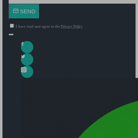
SEND
I have read and agree to the
Privacy Policy