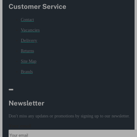
Customer Service
Contact
Vacancies
Delivery
Returns
Site Map
Brands
Newsletter
Don't miss any updates or promotions by signing up to our newsletter.
Your email