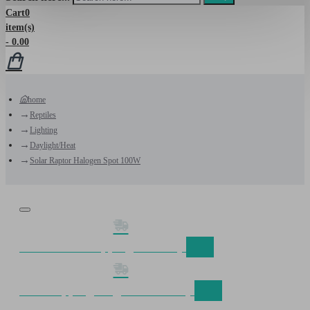
Cart
0
item(s)
- 0.00
home
Reptiles
Lighting
Daylight/Heat
Solar Raptor Halogen Spot 100W
Discount on shipping fom €50,-
Free shipping Belgium fom €75,-