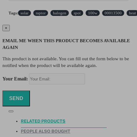
preference.
Tags:
solar
raptor
halogen
spot
100w
00013500
heat
×
EMAIL ME WHEN THIS PRODUCT BECOMES AVAILABLE
AGAIN
This product is not available. You can fill out the form below to be
notified when the product will be available again.
Your Email:
SEND
RELATED PRODUCTS
PEOPLE ALSO BOUGHT