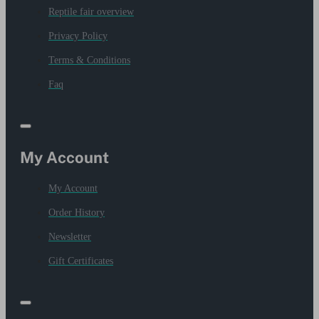
Reptile fair overview
Privacy Policy
Terms & Conditions
Faq
My Account
My Account
Order History
Newsletter
Gift Certificates