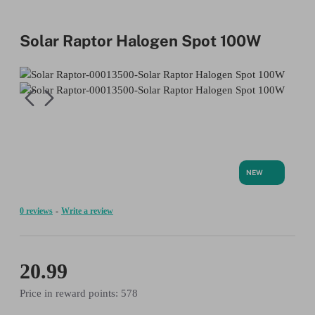
Solar Raptor Halogen Spot 100W
NEW
0 reviews
-
Write a review
20.99
Price in reward points: 578