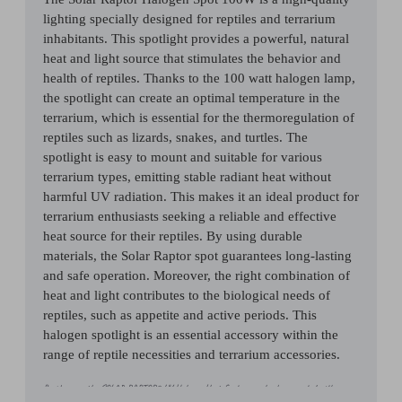
lighting specially designed for reptiles and terrarium
inhabitants. This spotlight provides a powerful, natural
heat and light source that stimulates the behavior and
health of reptiles. Thanks to the 100 watt halogen lamp,
the spotlight can create an optimal temperature in the
terrarium, which is essential for the thermoregulation of
reptiles such as lizards, snakes, and turtles. The
spotlight is easy to mount and suitable for various
terrarium types, emitting stable radiant heat without
harmful UV radiation. This makes it an ideal product for
terrarium enthusiasts seeking a reliable and effective
heat source for their reptiles. By using durable
materials, the Solar Raptor spot guarantees long-lasting
and safe operation. Moreover, the right combination of
heat and light contributes to the biological needs of
reptiles, such as appetite and active periods. This
halogen spotlight is an essential accessory within the
range of reptile necessities and terrarium accessories.
By the way, the SOLAR RAPTOR® UV Halogen Heat Spots can also be operated with a
suitable dimmer for filament lamps, allowing you to adjust light and heat levels to your