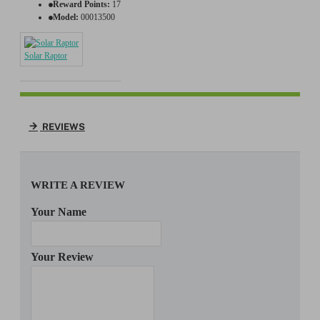
Reward Points:
17
Model:
00013500
Solar Raptor
REVIEWS
WRITE A REVIEW
Your Name
Your Review