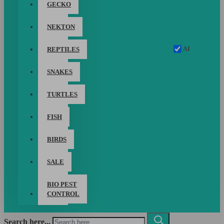
GECKO
NEKTON
AI
REPTILES
SNAKES
TURTLES
FISH
BIRDS
SALE
BIO PEST
CONTROL
Search here...