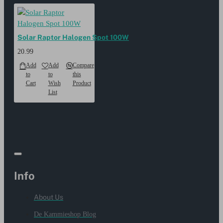
Solar Raptor Halogen Spot 100W
20.99
Add
Add
Compare
to
to
this
Cart
Wish
Product
List
Info
About Us
De Kammieshop Blog